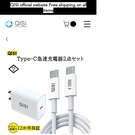
QISI official website Free shipping on all
items