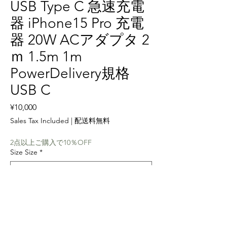
USB Type C 急速充電
器 iPhone15 Pro 充電
器 20W ACアダプタ 2
ｍ 1.5m 1m
PowerDelivery規格
USB C
Price
¥10,000
Sales Tax Included
|
配送料無料
2点以上ご購入で10％OFF
Size Size
*
Quantity
*